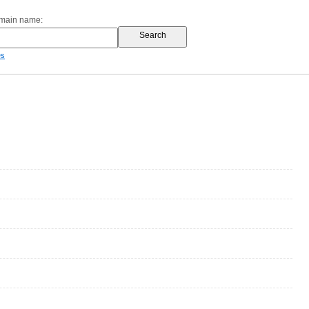
omain name:
es