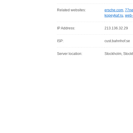
Related websites:
ersche.com
,
77ne
kopeykaf.ru
,
web-
IP Address:
213.136.32.29
ISP:
cust.bahnhof.se
Server location:
Stockholm, Stoc