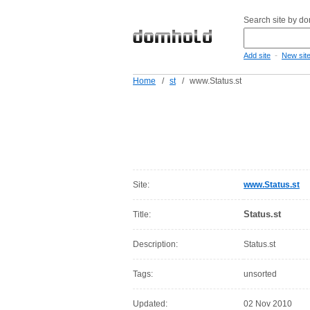
Search site by d
-
Add site
New sit
Home
/
st
/
www.Status.st
Site:
www.Status.st
Status.st
Title:
Description:
Status.st
Tags:
unsorted
Updated:
02 Nov 2010