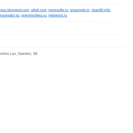
wsz.blogspot.com
,
aifu8.com
,
moresofts.ru
,
amazonki.in
,
sliao98.info
,
navigator.su
,
pnevmosfera.ru
,
mebelxxl.ru
kholms Lan, Sweden, SE