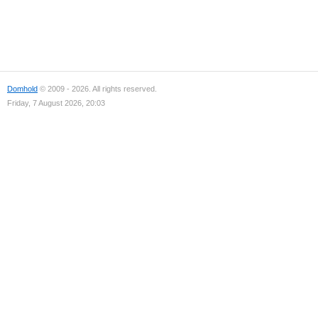
Domhold
© 2009 - 2026. All rights reserved.
Friday, 7 August 2026, 20:03