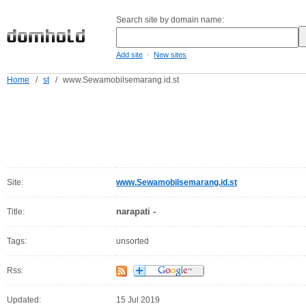
Search site by domain name:
-
Add site
New sites
Home
/
st
/
www.Sewamobilsemarang.id.st
Site:
www.Sewamobilsemarang.id.st
narapati -
Title:
Tags:
unsorted
Rss:
Updated:
15 Jul 2019