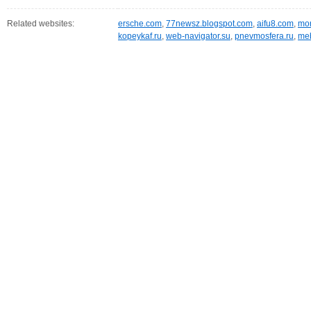
Related websites:
ersche.com
,
77newsz.blogspot.com
,
aifu8.com
,
mor
kopeykaf.ru
,
web-navigator.su
,
pnevmosfera.ru
,
meb