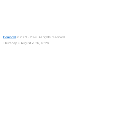
Domhold
© 2009 - 2026. All rights reserved.
Thursday, 6 August 2026, 18:28