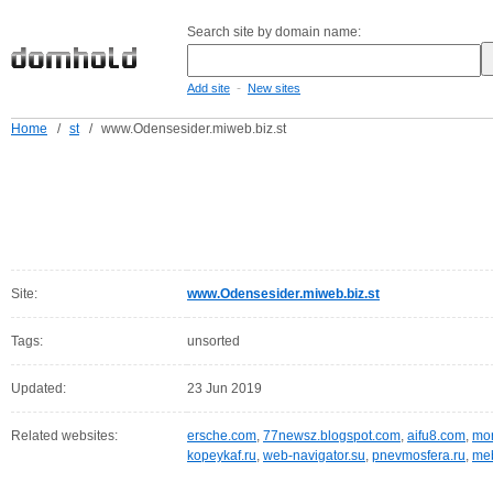
Search site by domain name:
-
Add site
New sites
Home
/
st
/
www.Odensesider.miweb.biz.st
Site:
www.Odensesider.miweb.biz.st
Tags:
unsorted
Updated:
23 Jun 2019
Related websites:
ersche.com
,
77newsz.blogspot.com
,
aifu8.com
,
mor
kopeykaf.ru
,
web-navigator.su
,
pnevmosfera.ru
,
meb