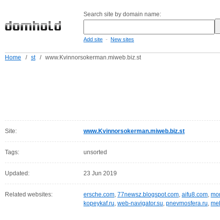
Search site by domain name:
-
Add site
New sites
Home
/
st
/
www.Kvinnorsokerman.miweb.biz.st
Site:
www.Kvinnorsokerman.miweb.biz.st
Tags:
unsorted
Updated:
23 Jun 2019
Related websites:
ersche.com
,
77newsz.blogspot.com
,
aifu8.com
,
mor
kopeykaf.ru
,
web-navigator.su
,
pnevmosfera.ru
,
meb