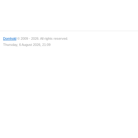
Domhold
© 2009 - 2026. All rights reserved.
Thursday, 6 August 2026, 21:09