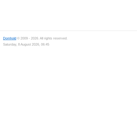
Domhold
© 2009 - 2026. All rights reserved.
Saturday, 8 August 2026, 06:45