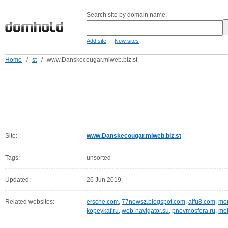
Search site by domain name:
-
Add site
New sites
Home
/
st
/
www.Danskecougar.miweb.biz.st
Site:
www.Danskecougar.miweb.biz.st
Tags:
unsorted
Updated:
26 Jun 2019
Related websites:
ersche.com
,
77newsz.blogspot.com
,
aifu8.com
,
mor
kopeykaf.ru
,
web-navigator.su
,
pnevmosfera.ru
,
meb